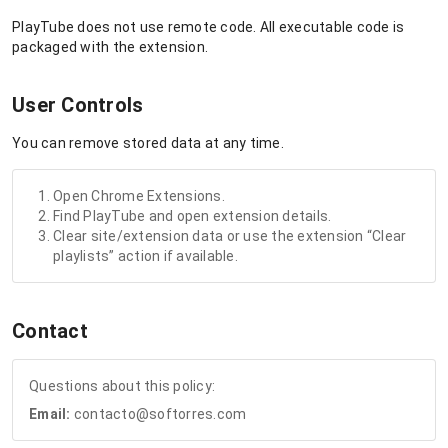
PlayTube does not use remote code. All executable code is
packaged with the extension.
User Controls
You can remove stored data at any time.
Open Chrome Extensions.
Find PlayTube and open extension details.
Clear site/extension data or use the extension “Clear
playlists” action if available.
Contact
Questions about this policy:
Email:
contacto@softorres.com