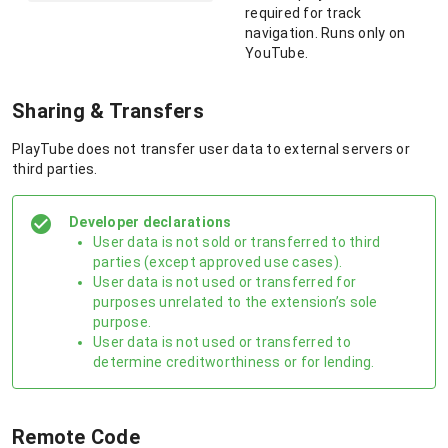
required for track
navigation. Runs only on
YouTube.
Sharing & Transfers
PlayTube does not transfer user data to external servers or
third parties.
Developer declarations
User data is not sold or transferred to third
parties (except approved use cases).
User data is not used or transferred for
purposes unrelated to the extension’s sole
purpose.
User data is not used or transferred to
determine creditworthiness or for lending.
Remote Code