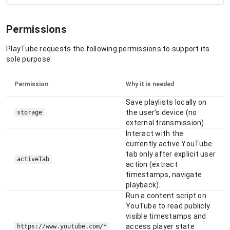
Permissions
PlayTube requests the following permissions to support its
sole purpose:
Permission
Why it is needed
Save playlists locally on
the user’s device (no
storage
external transmission).
Interact with the
currently active YouTube
tab only after explicit user
activeTab
action (extract
timestamps, navigate
playback).
Run a content script on
YouTube to read publicly
visible timestamps and
access player state
https://www.youtube.com/*