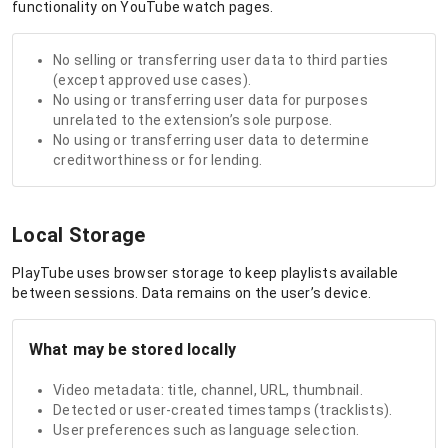
functionality on YouTube watch pages.
No selling or transferring user data to third parties
(except approved use cases).
No using or transferring user data for purposes
unrelated to the extension’s sole purpose.
No using or transferring user data to determine
creditworthiness or for lending.
Local Storage
PlayTube uses browser storage to keep playlists available
between sessions. Data remains on the user’s device.
What may be stored locally
Video metadata: title, channel, URL, thumbnail.
Detected or user-created timestamps (tracklists).
User preferences such as language selection.