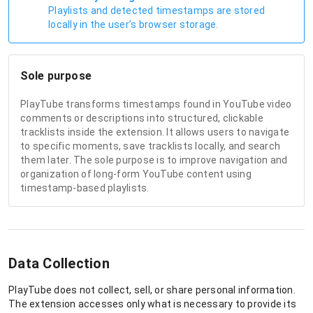
Playlists and detected timestamps are stored
locally in the user’s browser storage.
Sole purpose
PlayTube transforms timestamps found in YouTube video
comments or descriptions into structured, clickable
tracklists inside the extension. It allows users to navigate
to specific moments, save tracklists locally, and search
them later. The sole purpose is to improve navigation and
organization of long-form YouTube content using
timestamp-based playlists.
Data Collection
PlayTube does not collect, sell, or share personal information.
The extension accesses only what is necessary to provide its