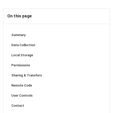
On this page
Summary
Data Collection
Local Storage
Permissions
Sharing & Transfers
Remote Code
User Controls
Contact