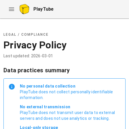
PlayTube
LEGAL / COMPLIANCE
Privacy Policy
Last updated: 2026-03-01
Data practices summary
No personal data collection
PlayTube does not collect personally identifiable
information.
No external transmission
PlayTube does not transmit user data to external
servers and does not use analytics or tracking.
Local-only storage